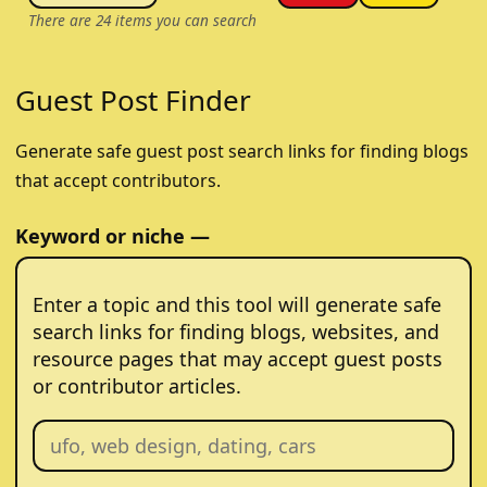
There are
24
items you can search
Guest Post Finder
Generate safe guest post search links for finding blogs
that accept contributors.
Keyword or niche —
Enter a topic and this tool will generate safe
search links for finding blogs, websites, and
resource pages that may accept guest posts
or contributor articles.