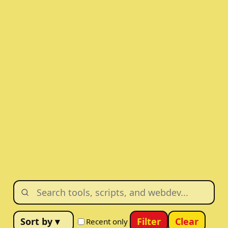
Filter
Clear
Recent only