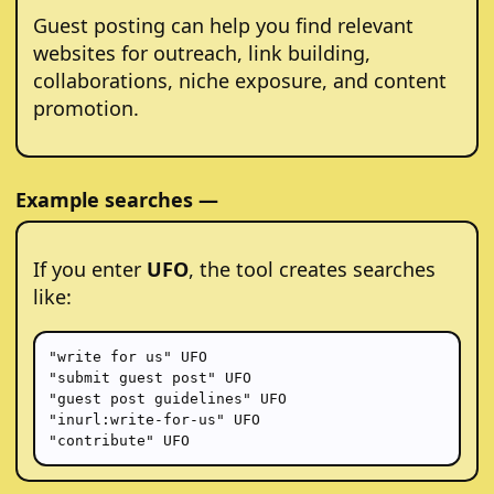
Guest posting can help you find relevant
websites for outreach, link building,
collaborations, niche exposure, and content
promotion.
Example searches —
If you enter
UFO
, the tool creates searches
like:
"write for us" UFO

"submit guest post" UFO

"guest post guidelines" UFO

"inurl:write-for-us" UFO

"contribute" UFO