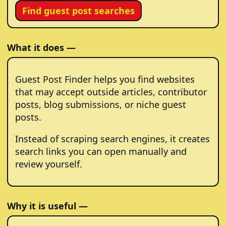
Find guest post searches
What it does —
Guest Post Finder helps you find websites
that may accept outside articles, contributor
posts, blog submissions, or niche guest
posts.
Instead of scraping search engines, it creates
search links you can open manually and
review yourself.
Why it is useful —