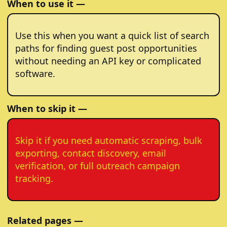
When to use it —
Use this when you want a quick list of search
paths for finding guest post opportunities
without needing an API key or complicated
software.
When to skip it —
Skip it if you need automatic scraping, bulk
exporting, contact discovery, email
verification, or full outreach campaign
tracking.
Related pages —