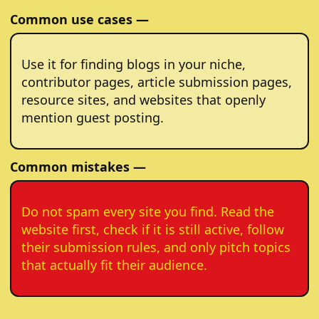
Common use cases —
Use it for finding blogs in your niche,
contributor pages, article submission pages,
resource sites, and websites that openly
mention guest posting.
Common mistakes —
Do not spam every site you find. Read the
website first, check if it is still active, follow
their submission rules, and only pitch topics
that actually fit their audience.