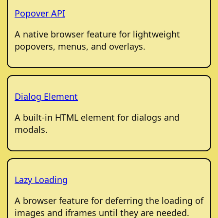
Popover API
A native browser feature for lightweight
popovers, menus, and overlays.
Dialog Element
A built-in HTML element for dialogs and
modals.
Lazy Loading
A browser feature for deferring the loading of
images and iframes until they are needed.