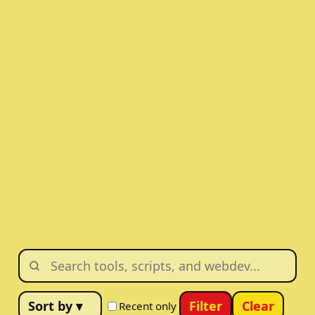
Filter
Clear
Recent only