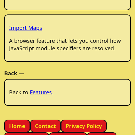
Import Maps
A browser feature that lets you control how
JavaScript module specifiers are resolved.
Back —
Back to
Features
.
Home
Contact
Privacy Policy