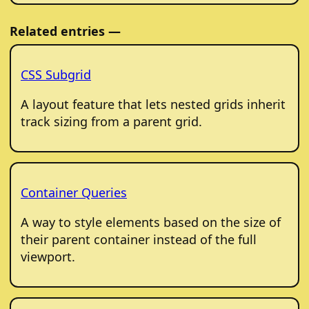
Related entries —
CSS Subgrid
A layout feature that lets nested grids inherit
track sizing from a parent grid.
Container Queries
A way to style elements based on the size of
their parent container instead of the full
viewport.