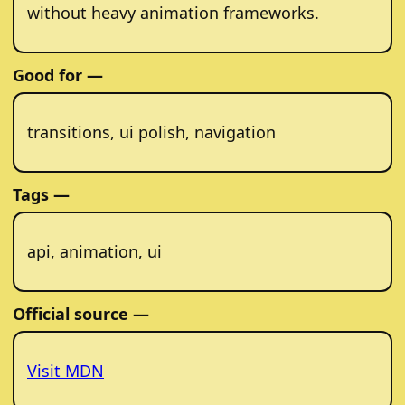
without heavy animation frameworks.
Good for —
transitions, ui polish, navigation
Tags —
api, animation, ui
Official source —
Visit MDN