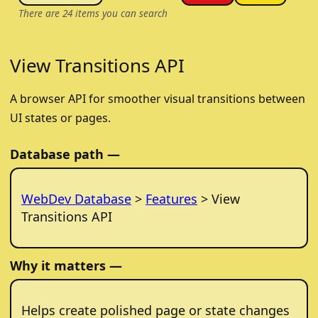
There are
24
items you can search
View Transitions API
A browser API for smoother visual transitions between
UI states or pages.
Database path —
WebDev Database
>
Features
> View
Transitions API
Why it matters —
Helps create polished page or state changes