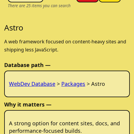
There are
25
items you can search
Astro
A web framework focused on content-heavy sites and
shipping less JavaScript.
Database path —
WebDev Database
>
Packages
> Astro
Why it matters —
A strong option for content sites, docs, and
performance-focused builds.