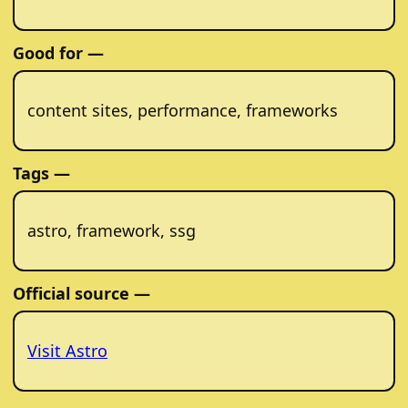
Good for —
content sites, performance, frameworks
Tags —
astro, framework, ssg
Official source —
Visit Astro