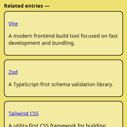
Related entries —
Vite
A modern frontend build tool focused on fast
development and bundling.
Zod
A TypeScript-first schema validation library.
Tailwind CSS
A utility-first CSS framework for building