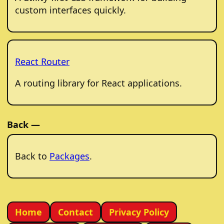
custom interfaces quickly.
React Router
A routing library for React applications.
Back —
Back to
Packages
.
Home
Contact
Privacy Policy