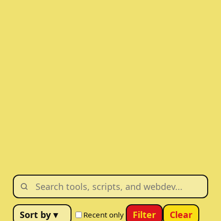
Filter
Clear
Recent only