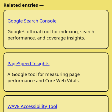
Related entries —
Google Search Console
Google’s official tool for indexing, search
performance, and coverage insights.
PageSpeed Insights
A Google tool for measuring page
performance and Core Web Vitals.
WAVE Accessibility Tool