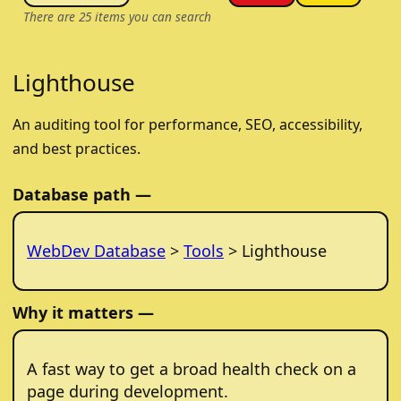
There are
25
items you can search
Lighthouse
An auditing tool for performance, SEO, accessibility,
and best practices.
Database path —
WebDev Database
>
Tools
> Lighthouse
Why it matters —
A fast way to get a broad health check on a
page during development.