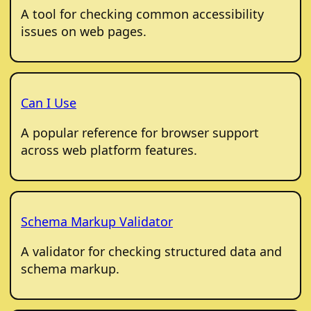
A tool for checking common accessibility
issues on web pages.
Can I Use
A popular reference for browser support
across web platform features.
Schema Markup Validator
A validator for checking structured data and
schema markup.