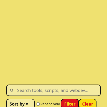
Filter
Clear
Recent only