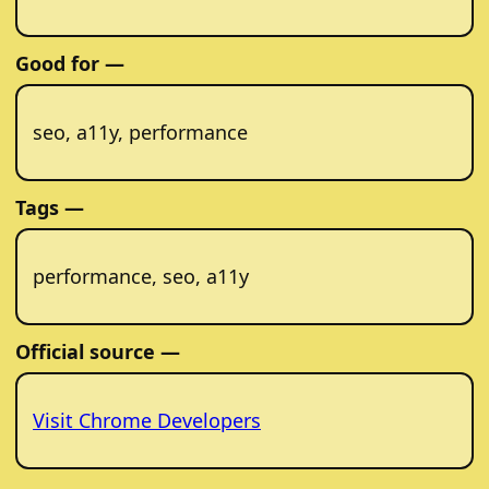
Good for —
seo, a11y, performance
Tags —
performance, seo, a11y
Official source —
Visit Chrome Developers