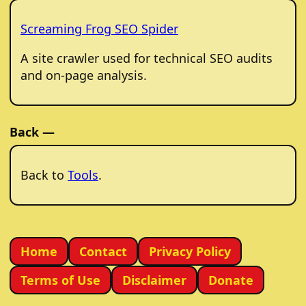
Screaming Frog SEO Spider
A site crawler used for technical SEO audits
and on-page analysis.
Back —
Back to
Tools
.
Home
Contact
Privacy Policy
Terms of Use
Disclaimer
Donate