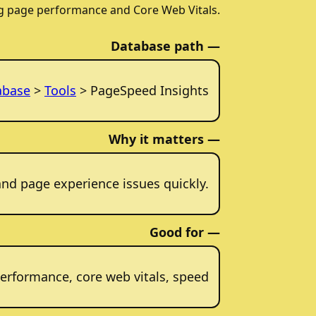
g page performance and Core Web Vitals.
Database path —
abase
>
Tools
> PageSpeed Insights
Why it matters —
and page experience issues quickly.
Good for —
erformance, core web vitals, speed