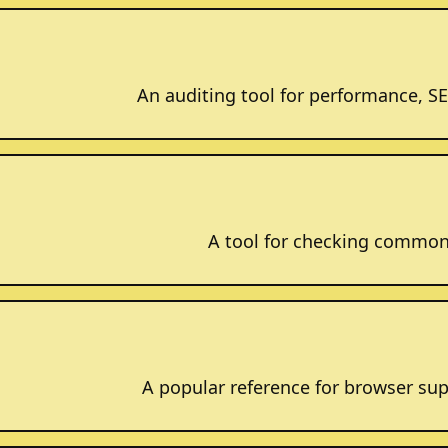
An auditing tool for performance, SEO
A tool for checking common 
A popular reference for browser sup