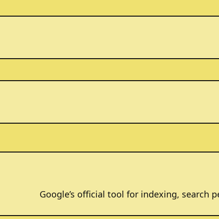
Google’s official tool for indexing, search