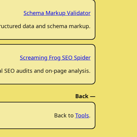
Schema Markup Validator
structured data and schema markup.
Screaming Frog SEO Spider
al SEO audits and on-page analysis.
Back —
Back to
Tools
.