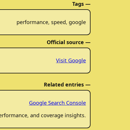
Tags —
performance, speed, google
Official source —
Visit Google
Related entries —
Google Search Console
 performance, and coverage insights.