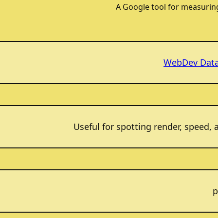
A Google tool for measurin
WebDev Dat
Useful for spotting render, speed, 
p