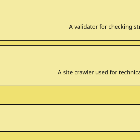
A validator for checking 
A site crawler used for technic