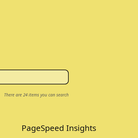
There are
24
items you can search
PageSpeed Insights