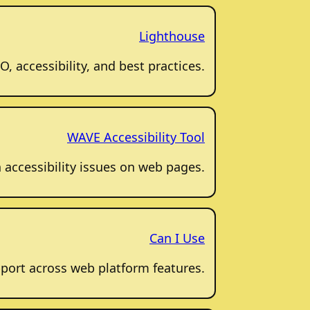
Lighthouse
, accessibility, and best practices.
WAVE Accessibility Tool
accessibility issues on web pages.
Can I Use
port across web platform features.