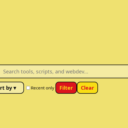
Filter
Clear
Recent only