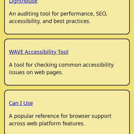
Lighthouse
An auditing tool for performance, SEO,
accessibility, and best practices.
WAVE Accessibility Tool
A tool for checking common accessibility
issues on web pages.
Can I Use
A popular reference for browser support
across web platform features.