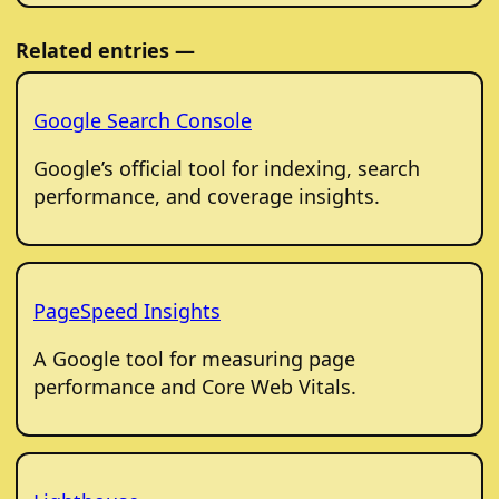
Related entries —
Google Search Console
Google’s official tool for indexing, search
performance, and coverage insights.
PageSpeed Insights
A Google tool for measuring page
performance and Core Web Vitals.