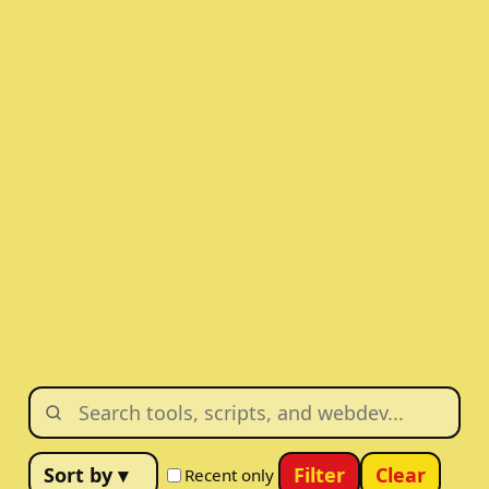
Filter
Clear
Recent only