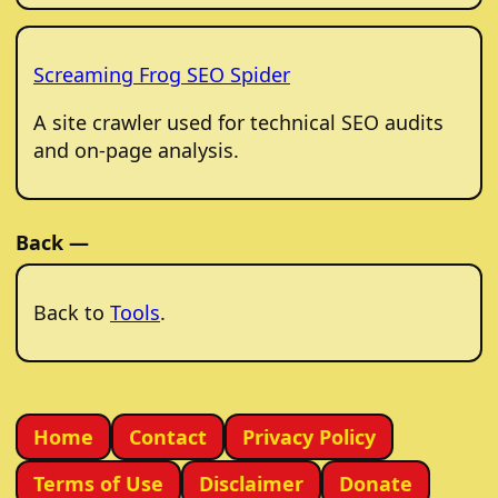
Screaming Frog SEO Spider
A site crawler used for technical SEO audits
and on-page analysis.
Back —
Back to
Tools
.
Home
Contact
Privacy Policy
Terms of Use
Disclaimer
Donate