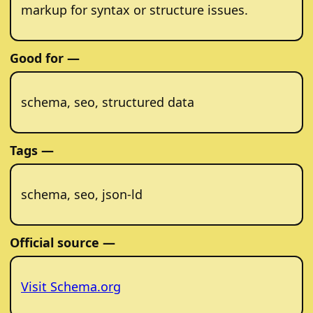
markup for syntax or structure issues.
Good for —
schema, seo, structured data
Tags —
schema, seo, json-ld
Official source —
Visit Schema.org