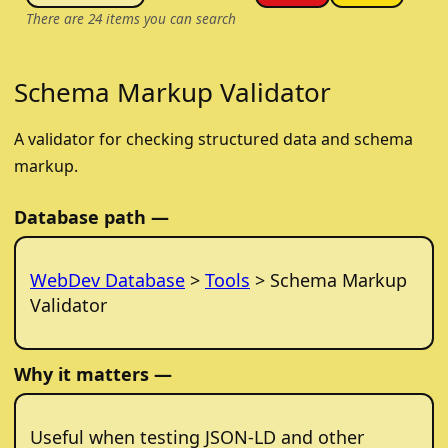
There are
24
items you can search
Schema Markup Validator
A validator for checking structured data and schema
markup.
Database path —
WebDev Database
>
Tools
> Schema Markup
Validator
Why it matters —
Useful when testing JSON-LD and other