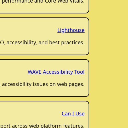
 performance and Core Web Vitals.
Lighthouse
, accessibility, and best practices.
WAVE Accessibility Tool
accessibility issues on web pages.
Can I Use
port across web platform features.