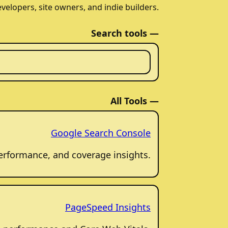
evelopers, site owners, and indie builders.
Search tools —
All Tools —
Google Search Console
 performance, and coverage insights.
PageSpeed Insights