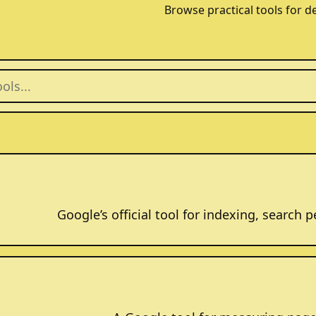
Browse practical tools for d
Google’s official tool for indexing, search