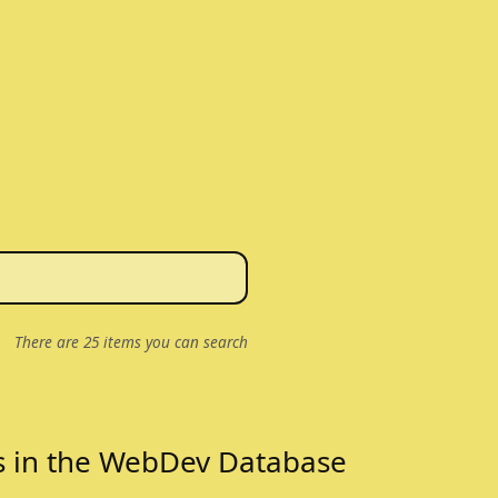
There are
25
items you can search
s in the WebDev Database