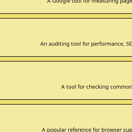
A Google tool for measuring page
An auditing tool for performance, SEO
A tool for checking common 
A popular reference for browser sup