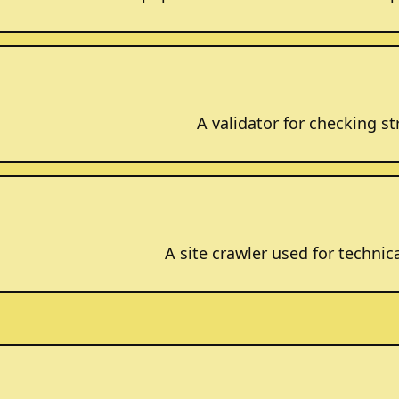
A validator for checking 
A site crawler used for technic