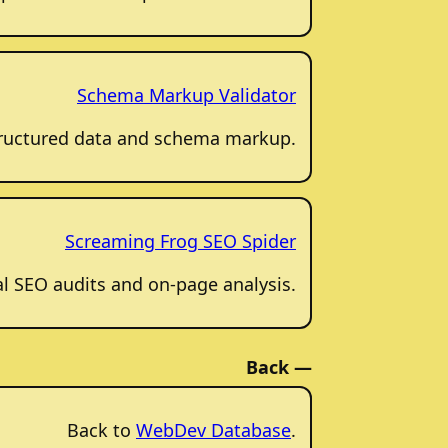
Schema Markup Validator
structured data and schema markup.
Screaming Frog SEO Spider
al SEO audits and on-page analysis.
Back —
Back to
WebDev Database
.