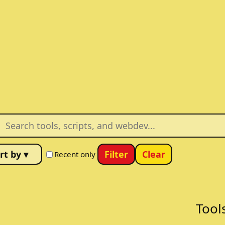
Filter
Clear
Recent only
Tool